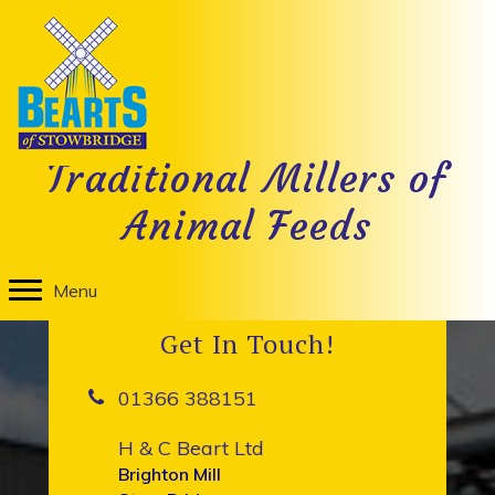
1946
on
By
TM Design
|
January 4, 2018
|
Comments Off
1946
H & C Beart Ltd was bought from Harold Beart by a
Traditional Millers of
partnership of three including Matthew Brighton.
Animal Feeds
Menu
Get In Touch!
01366 388151
H & C Beart Ltd
Brighton Mill