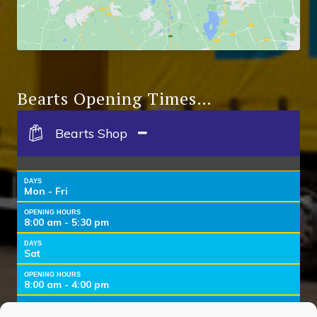
Bearts Opening Times…
Bearts Shop
DAYS
Mon - Fri
OPENING HOURS
8:00 am - 5:30 pm
DAYS
Sat
OPENING HOURS
8:00 am - 4:00 pm
DAYS
Sun