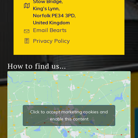
Stow Bridge,
King's Lynn,
Norfolk PE34 3PD,
United Kingdom
Email Bearts
Privacy Policy
How to find us…
Click to accept marketing cookies and
enable this content