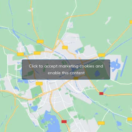
Click to accept marketing cookies and
enable this content