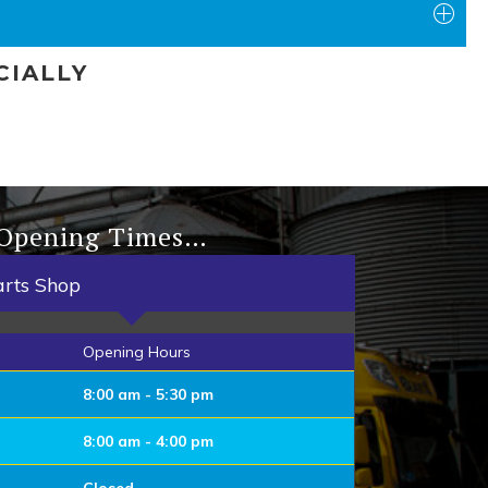
CIALLY
 Opening Times…
arts Shop
Opening Hours
8:00 am - 5:30 pm
8:00 am - 4:00 pm