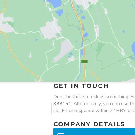
GET IN TOUCH
Don’t hestiate to ask us something. Em
388151
. Alternatively, you can use t
us. (Email response within 24HR's of 
COMPANY DETAILS