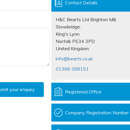
Contact Details
H&C Bearts Ltd Brighton Mill,
Stowbridge,
King's Lynn
Norfolk PE34 3PD
United Kingdom
info@bearts.co.uk
01366 388151
bmit your enquiry
Registered Office
Company Registration Number