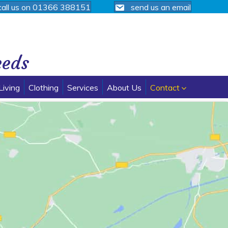
call us on 01366 388151
send us an email
eeds
Living
Clothing
Services
About Us
Contact