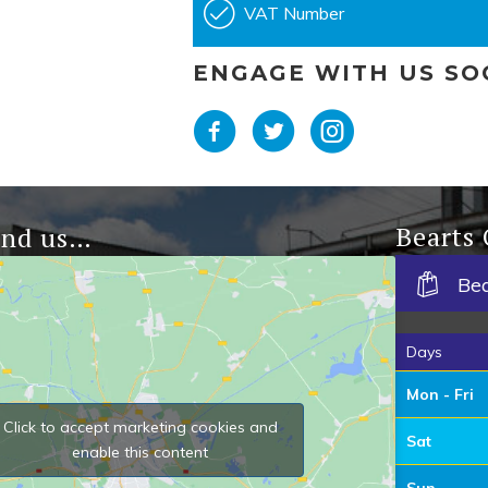
VAT Number
ENGAGE WITH US SO
Bearts
ind us…
Be
Days
Mon - Fri
Click to accept marketing cookies and
Sat
enable this content