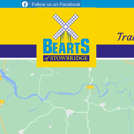
Follow us on Facebook
Tra