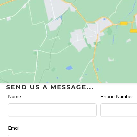
SEND US A MESSAGE...
Leave
Name
Phone Number
this
field
blank
Email