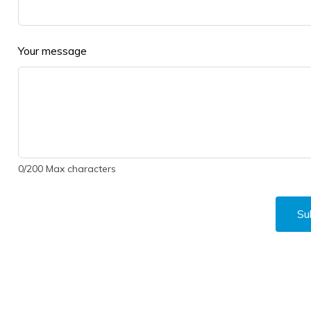
Your message
0
/
200
Max characters
Su