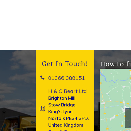
Get In Touch!
How to f
01366 388151
H & C Beart Ltd
Brighton Mill
Stow Bridge,
King's Lynn,
Norfolk PE34 3PD,
United Kingdom