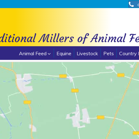
ditional Millers of Animal F
Animal Feed
Equine
Livestock
Pets
Country 