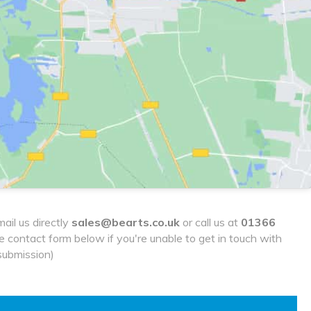
ail us directly
sales@bearts.co.uk
or call us at
01366
he contact form below if you're unable to get in touch with
submission)