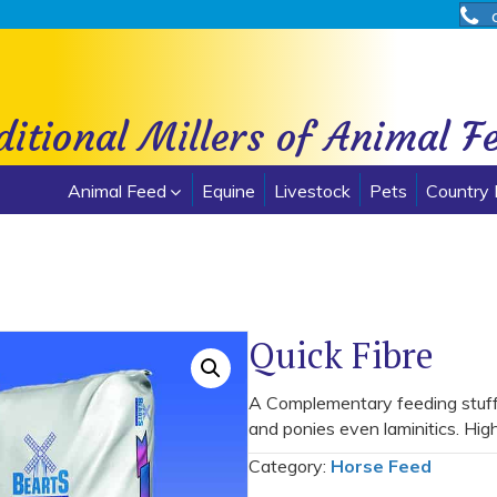
ditional Millers of Animal F
Animal Feed
Equine
Livestock
Pets
Country 
Quick Fibre
A Complementary feeding stuff f
and ponies even laminitics. Hig
Category:
Horse Feed