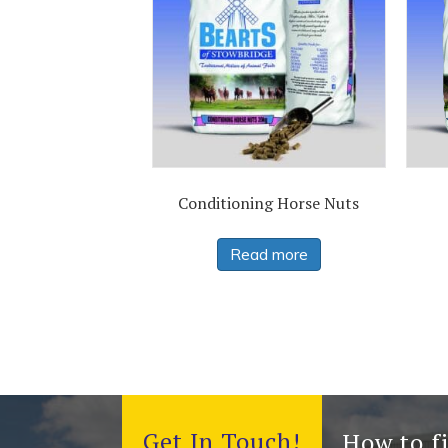
Conditioning Horse Nuts
Read more
Get In Touch!
How to f