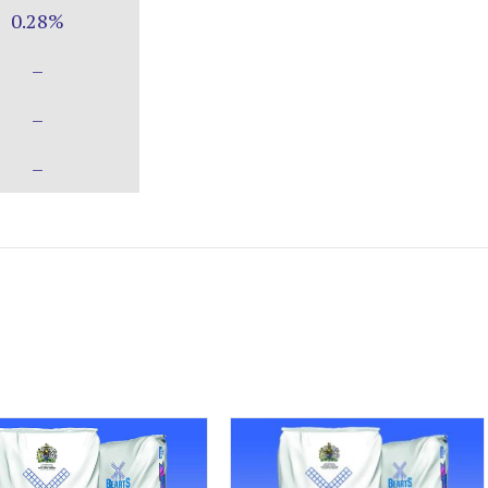
0.28%
–
–
–