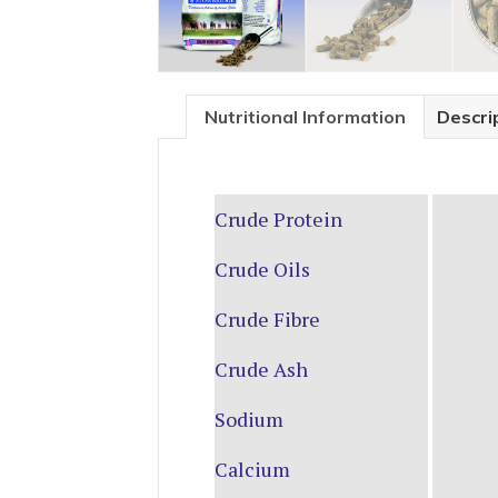
Nutritional Information
Descri
Crude Protein
Crude Oils
Crude Fibre
Crude Ash
Sodium
Calcium