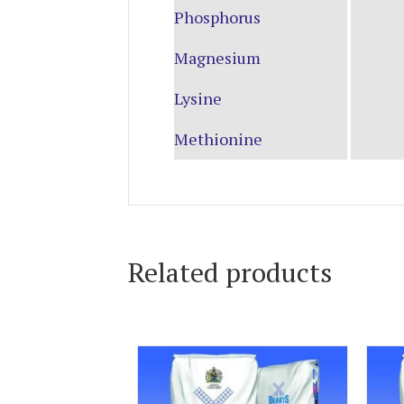
Phosphorus
Magnesium
Lysine
Methionine
Related products