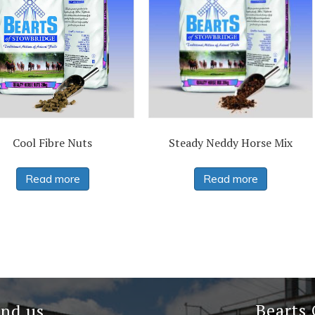
Cool Fibre Nuts
Steady Neddy Horse Mix
Read more
Read more
Bearts
ind us…