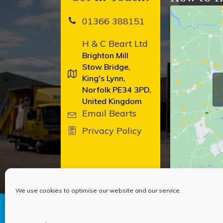
01366 388151
H & C Beart Ltd
Brighton Mill
Stow Bridge,
King's Lynn,
Norfolk PE34 3PD,
United Kingdom
Email Bearts
Privacy Policy
We use cookies to optimise our website and our service.
Copyright © 2026