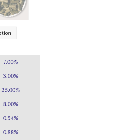
ption
7.00%
3.00%
25.00%
8.00%
0.54%
0.88%