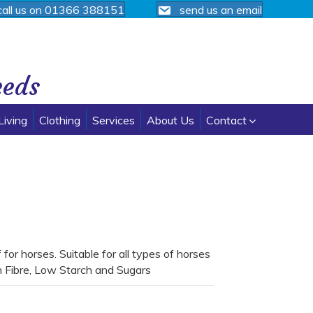
call us on 01366 388151
send us an email
eeds
Living
Clothing
Services
About Us
Contact
or horses. Suitable for all types of horses
h Fibre, Low Starch and Sugars