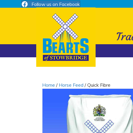
Follow us on Facebook
Nutritional Information
Tra
Home
/
Horse Feed
/ Quick Fibre