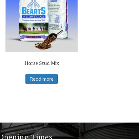
Horse Stud Mix
Read more
 Opening Times…