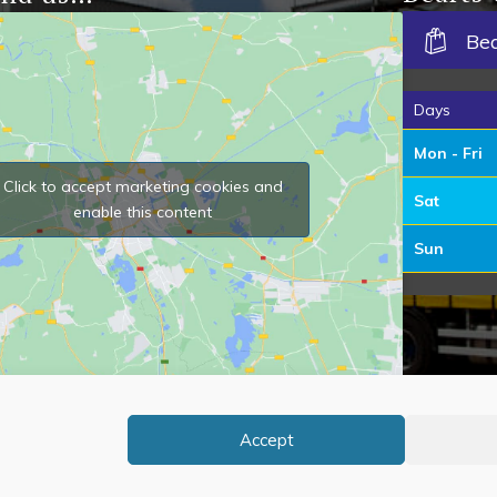
Be
Days
Mon - Fri
Click to accept marketing cookies and
Sat
enable this content
Sun
Accept
Ov
 Bearts of Stowbridge. All Rights Reserved.