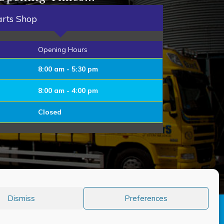
arts Shop
Opening Hours
8:00 am - 5:30 pm
8:00 am - 4:00 pm
Closed
Dismiss
Preferences
er 80 years of quality service