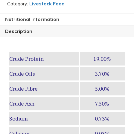
Category:
Livestock Feed
Nutritional Information
Description
Crude Protein
19.00%
Crude Oils
3.70%
Crude Fibre
5.00%
Crude Ash
7.50%
Sodium
0.73%
Calcium
0.93%