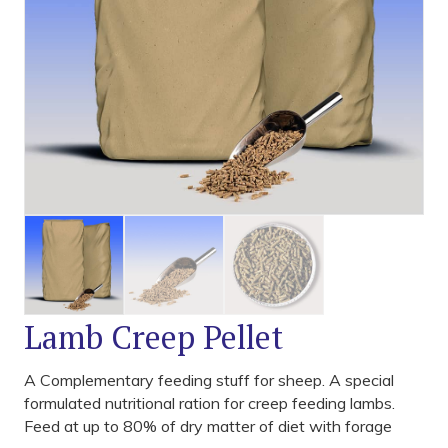
Lamb Creep Pellet
A Complementary feeding stuff for sheep. A special
formulated nutritional ration for creep feeding lambs.
Feed at up to 80% of dry matter of diet with forage