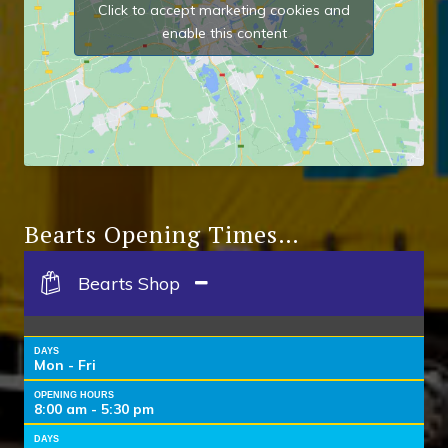
Click to accept marketing cookies and
enable this content
Bearts Opening Times…
Bearts Shop
DAYS
Mon - Fri
OPENING HOURS
8:00 am - 5:30 pm
DAYS