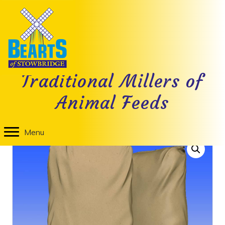
Nutritional Information
Traditional Millers of
Animal Feeds
Home
/
Livestock Feed
/ Lamb Creep Pellet
Menu