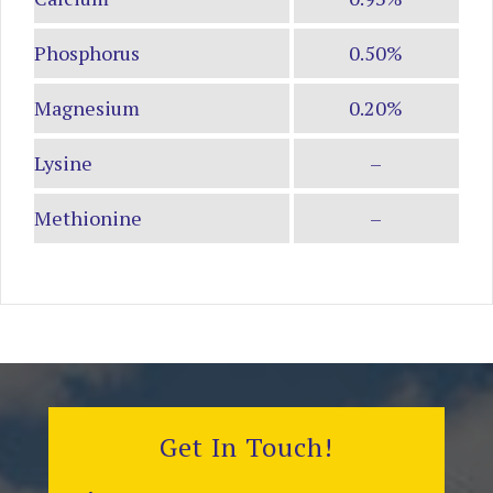
Phosphorus
0.50%
Magnesium
0.20%
Lysine
–
Methionine
–
Get In Touch!