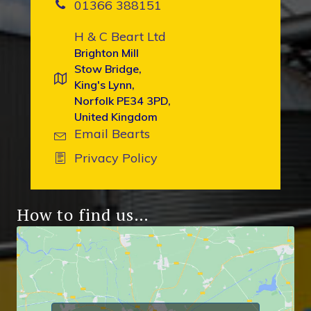
01366 388151
H & C Beart Ltd
Brighton Mill
Stow Bridge,
King's Lynn,
Norfolk PE34 3PD,
United Kingdom
Email Bearts
Privacy Policy
How to find us…