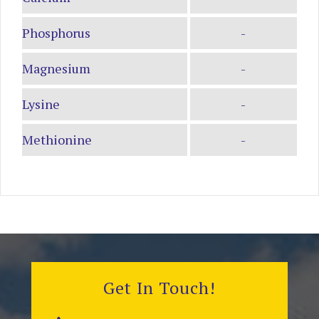
Phosphorus
-
Magnesium
-
Lysine
-
Methionine
-
Get In Touch!