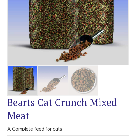
Bearts Cat Crunch Mixed
Meat
A Complete feed for cats