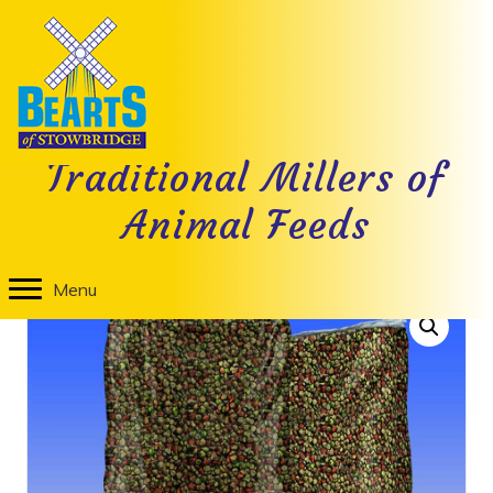
Nutritional Information
Traditional Millers of
Animal Feeds
Home
/
Cat Food
/ Bearts Cat Crunch Mixed Meat
Menu