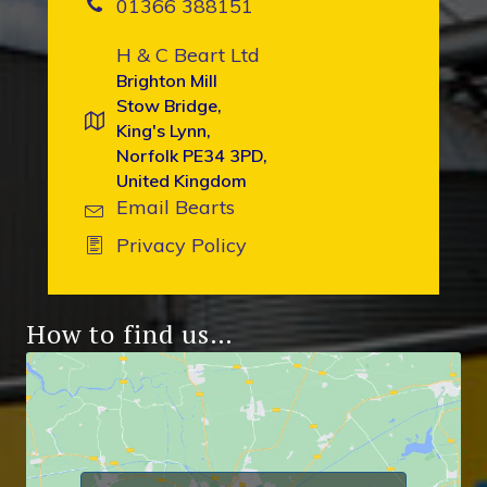
01366 388151
H & C Beart Ltd
Brighton Mill
Stow Bridge,
King's Lynn,
Norfolk PE34 3PD,
United Kingdom
Email Bearts
Privacy Policy
How to find us…