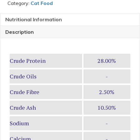
Category:
Cat Food
Nutritional Information
Description
Crude Protein
28.00%
Crude Oils
-
Crude Fibre
2.50%
Crude Ash
10.50%
Sodium
-
Calcium
-