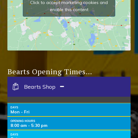
Click to accept marketing cookies and
enable this content
Bearts Opening Times…
Bearts Shop
DAYS
Mon - Fri
OPENING HOURS
8:00 am - 5:30 pm
DAYS